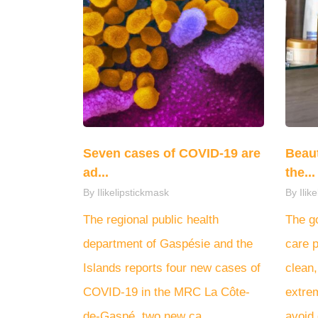
Seven cases of COVID-19 are
Beaut
ad...
the...
By Ilikelipstickmask
By Ilik
The regional public health
The go
department of Gaspésie and the
care p
Islands reports four new cases of
clean,
COVID-19 in the MRC La Côte-
extre
de-Gaspé, two new ca...
avoid 