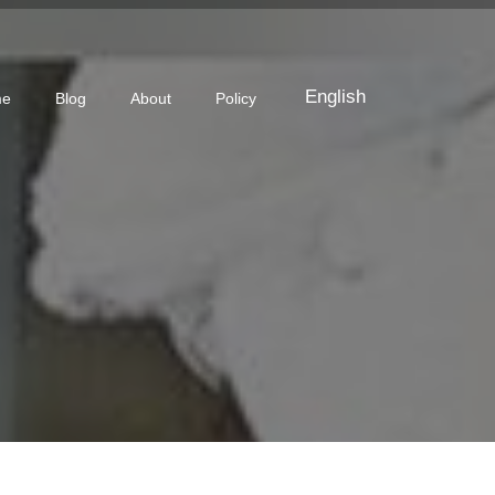
English
me
Blog
About
Policy