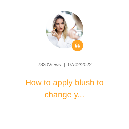
7330Views | 07/02/2022
How to apply blush to
change y...