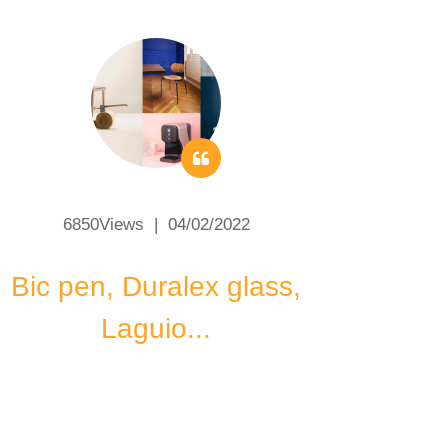
6850Views | 04/02/2022
Bic pen, Duralex glass,
Code
Laguio...