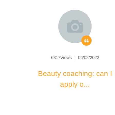
2
6317Views | 06/02/2022
make
Beauty coaching: can I
apply o...