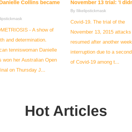
Danielle Collins became
November 13 trial: 'I didn'
By Ilikelipstickmask
elipstickmask
Covid-19. The trial of the
ETRIOSIS - A show of
November 13, 2015 attacks
th and determination.
resumed after another week
can tenniswoman Danielle
interruption due to a secon
ns won her Australian Open
of Covid-19 among t...
inal on Thursday J...
Hot Articles