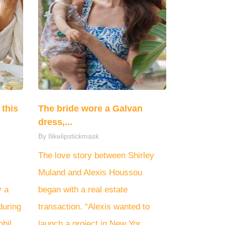
this
The bride wore a Galvan
dress,...
By Ilikelipstickmask
The love story between Shirley
Muland and Alexis Houssou
y a
began with a real estate
during
transaction. “Alexis wanted to
hil...
launch a project in New Yor...