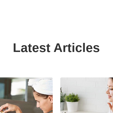
Latest Articles