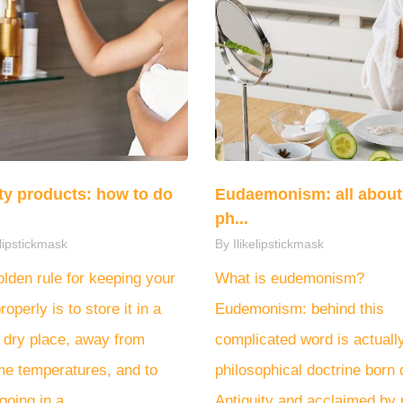
y products: how to do
Eudaemonism: all about 
ph...
elipstickmask
By Ilikelipstickmask
lden rule for keeping your
What is eudemonism?
roperly is to store it in a
Eudemonism: behind this
 dry place, away from
complicated word is actuall
me temperatures, and to
philosophical doctrine born 
going in a...
Antiquity and acclaimed by p