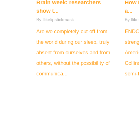
Brain week: researchers
How 
show t...
a...
By Ilikelipstickmask
By Ilik
Are we completely cut off from
ENDOM
the world during our sleep, truly
streng
absent from ourselves and from
Ameri
others, without the possibility of
Colli
communica...
semi-f