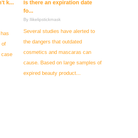
t k...
Is there an expiration date
fo...
By Ilikelipstickmask
Several studies have alerted to
 has
the dangers that outdated
 of
cosmetics and mascaras can
d case
cause. Based on large samples of
expired beauty product...