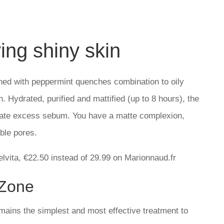
ing shiny skin
iched with peppermint quenches combination to oily
. Hydrated, purified and mattified (up to 8 hours), the
gulate excess sebum. You have a matte complexion,
ble pores.
elvita, €22.50 instead of 29.99 on Marionnaud.fr
-Zone
remains the simplest and most effective treatment to