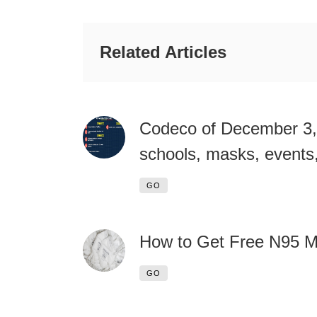
Related Articles
Codeco of December 3,
schools, masks, events,
GO
How to Get Free N95 
GO