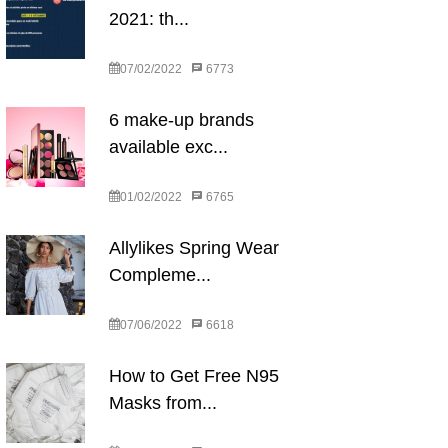
2021: th...
07/02/2022
6773
6 make-up brands
available exc...
01/02/2022
6765
Allylikes Spring Wear
Compleme...
07/06/2022
6618
How to Get Free N95
Masks from...