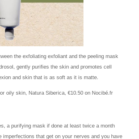
tween the exfoliating exfoliant and the peeling mask
osol, gently purifies the skin and promotes cell
xion and skin that is as soft as it is matte.
r oily skin, Natura Siberica, €10.50 on Nocibé.fr
, a purifying mask if done at least twice a month
tle imperfections that get on your nerves and you have