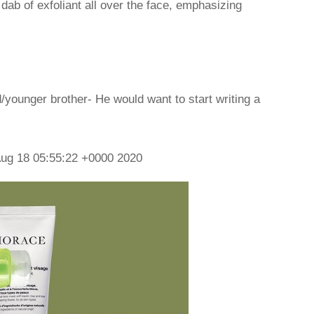
dab of exfoliant all over the face, emphasizing
d/younger brother- He would want to start writing a
ug 18 05:55:22 +0000 2020