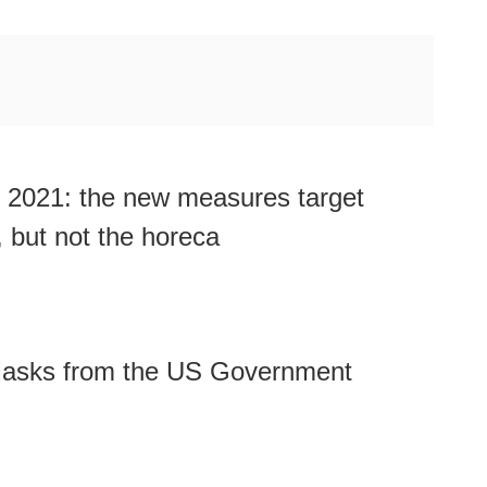
 2021: the new measures target
 but not the horeca
Masks from the US Government