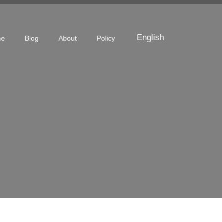
English
me
Blog
About
Policy