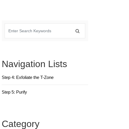
Navigation Lists
Step 4: Exfoliate the T-Zone
Step 5: Purify
Category