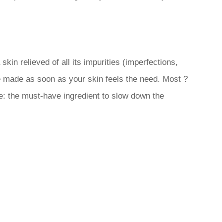
kin relieved of all its impurities (imperfections,
e made as soon as your skin feels the need. Most ?
e: the must-have ingredient to slow down the