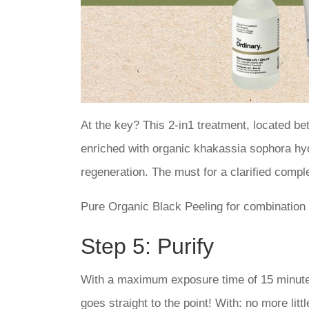
At the key? This 2-in1 treatment, located be
enriched with organic khakassia sophora hydr
regeneration. The must for a clarified comple
Pure Organic Black Peeling for combination o
Step 5: Purify
With a maximum exposure time of 15 minutes
goes straight to the point! With: no more lit