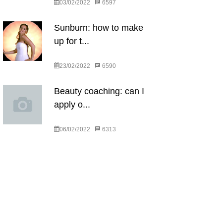
03/02/2022
6597
Sunburn: how to make
up for t...
23/02/2022
6590
Beauty coaching: can I
apply o...
06/02/2022
6313