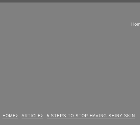
Ho
HOME
ARTICLE
5 STEPS TO STOP HAVING SHINY SKIN