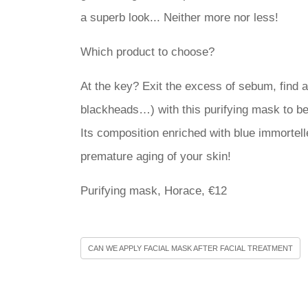
a superb look... Neither more nor less!
Which product to choose?
At the key? Exit the excess of sebum, find a s
blackheads…) with this purifying mask to b
Its composition enriched with blue immortell
premature aging of your skin!
Purifying mask, Horace, €12
CAN WE APPLY FACIAL MASK AFTER FACIAL TREATMENT