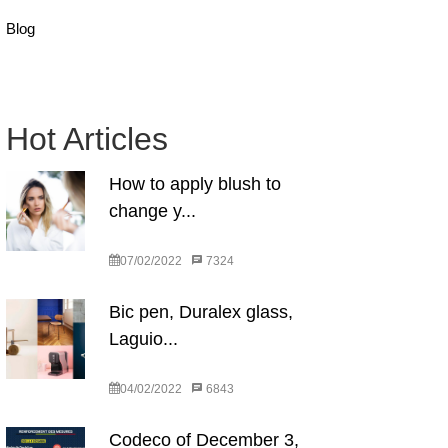
Blog
Hot Articles
How to apply blush to
change y...
07/02/2022
7324
Bic pen, Duralex glass,
Laguio...
04/02/2022
6843
Codeco of December 3,