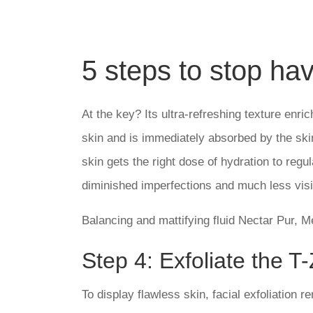
5 steps to stop hav
At the key? Its ultra-refreshing texture enr
skin and is immediately absorbed by the skin
skin gets the right dose of hydration to re
diminished imperfections and much less visi
Balancing and mattifying fluid Nectar Pur, M
Step 4: Exfoliate the T
To display flawless skin, facial exfoliation 