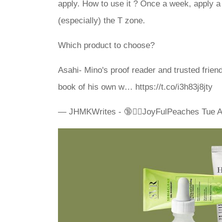
apply. How to use it ? Once a week, apply a 
(especially) the T zone.
Which product to choose?
Asahi- Mino's proof reader and trusted frien
book of his own w… https://t.co/i3h83j8jty
— JHMKWrites - 🔞✍🏽JoyFulPeaches Tue A