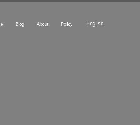
English
me
Blog
About
Policy